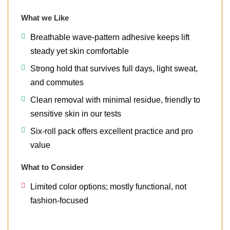
What we Like
Breathable wave-pattern adhesive keeps lift
steady yet skin comfortable
Strong hold that survives full days, light sweat,
and commutes
Clean removal with minimal residue, friendly to
sensitive skin in our tests
Six-roll pack offers excellent practice and pro
value
What to Consider
Limited color options; mostly functional, not
fashion-focused