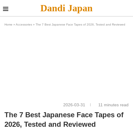
Dandi Japan
Home
»
Accessories
»
The 7 Best Japanese Face Tapes of 2026, Tested and Reviewed
2026-03-31
11 minutes read
The 7 Best Japanese Face Tapes of
2026, Tested and Reviewed