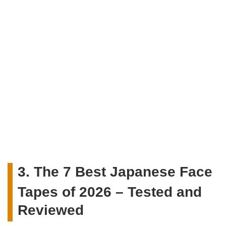
3. The 7 Best Japanese Face
Tapes of 2026 – Tested and
Reviewed