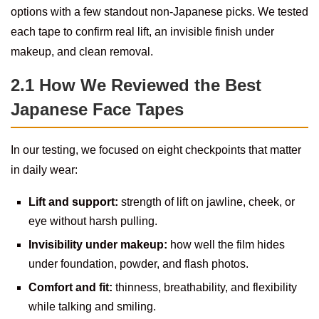
options with a few standout non-Japanese picks. We tested
each tape to confirm real lift, an invisible finish under
makeup, and clean removal.
2.1 How We Reviewed the Best
Japanese Face Tapes
In our testing, we focused on eight checkpoints that matter
in daily wear:
Lift and support:
strength of lift on jawline, cheek, or
eye without harsh pulling.
Invisibility under makeup:
how well the film hides
under foundation, powder, and flash photos.
Comfort and fit:
thinness, breathability, and flexibility
while talking and smiling.