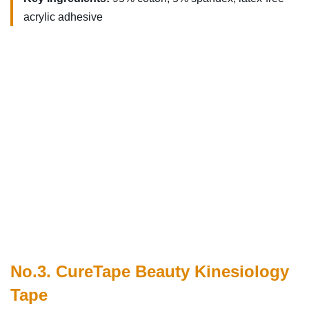
acrylic adhesive
No.3. CureTape Beauty Kinesiology
Tape