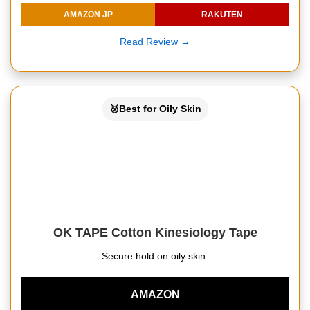
AMAZON JP
RAKUTEN
Read Review →
🥈Best for Oily Skin
OK TAPE Cotton Kinesiology Tape
Secure hold on oily skin.
AMAZON