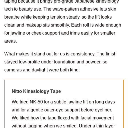
taping because it brings pro-grade Japanese kinesiology
tech to beauty use. The wave-pattern adhesive lets skin
breathe while keeping tension steady, so the lift looks
clean and makeup sits smoothly. Each roll is wide enough
for jawline or cheek support and trims easily for smaller
areas.
What makes it stand out for us is consistency. The finish
stayed low-profile under foundation and powder, so
cameras and daylight were both kind.
Nitto Kinesiology Tape
We tried NK-50 for a subtle jawline lift on long days
and for a gentle outer-eye support before eyeliner.
We liked how the tape flexed with facial movement
without tugging when we smiled. Under a thin layer