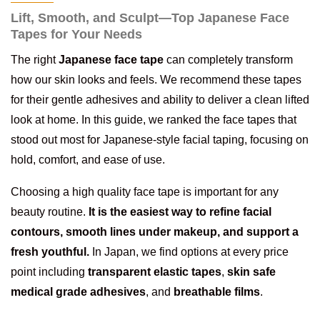
Lift, Smooth, and Sculpt—Top Japanese Face
Tapes for Your Needs
The right
Japanese face tape
can completely transform
how our skin looks and feels. We recommend these tapes
for their gentle adhesives and ability to deliver a clean lifted
look at home. In this guide, we ranked the face tapes that
stood out most for Japanese-style facial taping, focusing on
hold, comfort, and ease of use.
Choosing a high quality face tape is important for any
beauty routine.
It is the easiest way to refine facial
contours, smooth lines under makeup, and support a
fresh youthful.
In Japan, we find options at every price
point including
transparent elastic tapes
,
skin safe
medical grade adhesives
, and
breathable films
.