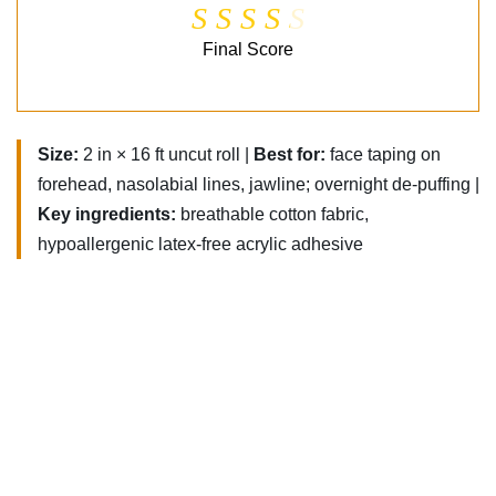
Final Score
Size:
2 in × 16 ft uncut roll |
Best for:
face taping on
forehead, nasolabial lines, jawline; overnight de-puffing |
Key ingredients:
breathable cotton fabric,
hypoallergenic latex-free acrylic adhesive