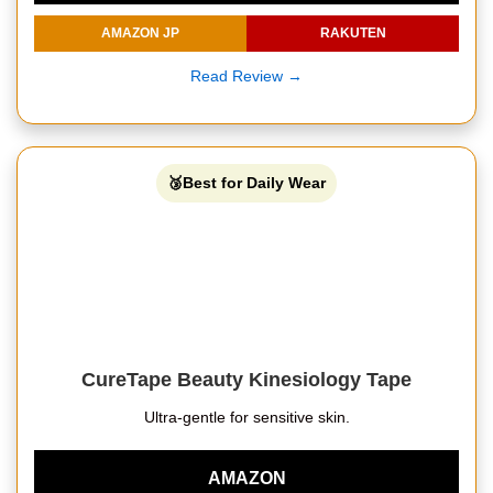
AMAZON JP
RAKUTEN
Read Review →
🥉Best for Daily Wear
CureTape Beauty Kinesiology Tape
Ultra-gentle for sensitive skin.
AMAZON