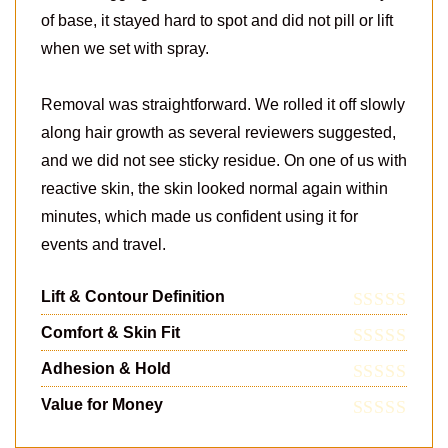
of base, it stayed hard to spot and did not pill or lift
when we set with spray.
Removal was straightforward. We rolled it off slowly
along hair growth as several reviewers suggested,
and we did not see sticky residue. On one of us with
reactive skin, the skin looked normal again within
minutes, which made us confident using it for
events and travel.
Lift & Contour Definition
Comfort & Skin Fit
Adhesion & Hold
Value for Money