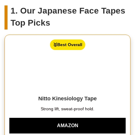
1. Our Japanese Face Tapes
Top Picks
🥇Best Overall
Nitto Kinesiology Tape
Strong lift, sweat-proof hold.
AMAZON