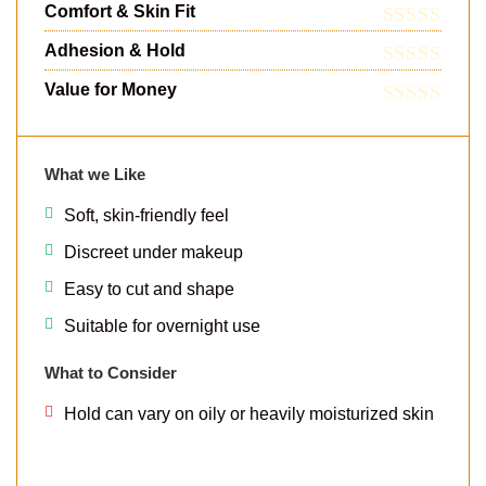
Comfort & Skin Fit
Adhesion & Hold
Value for Money
What we Like
Soft, skin-friendly feel
Discreet under makeup
Easy to cut and shape
Suitable for overnight use
What to Consider
Hold can vary on oily or heavily moisturized skin