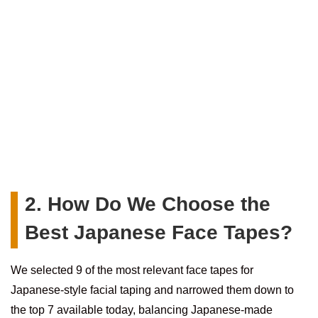
2. How Do We Choose the
Best Japanese Face Tapes?
We selected 9 of the most relevant face tapes for
Japanese-style facial taping and narrowed them down to
the top 7 available today, balancing Japanese-made