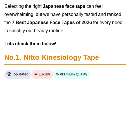
Selecting the right
Japanese face tape
can feel
overwhelming, but we have personally tested and ranked
the
7 Best Japanese Face Tapes of 2026
for every need
to simplify our beauty routine.
Lets check them below!
No.1. Nitto Kinesiology Tape
🏆 Top Rated
💎 Luxury
✨ Premium Quality