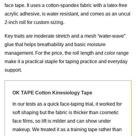
face tape. It uses a cotton-spandex fabric with a latex-free
acrylic adhesive, is water resistant, and comes as an uncut
2-inch roll for custom sizing.
Key traits are moderate stretch and a mesh “water-wave”
glue that helps breathability and basic moisture
management. For the price, the roll length and color range
make it a practical staple for taping practice and everyday
support.
OK TAPE Cotton Kinesiology Tape
In our tests as a quick face-taping trial, it worked for
soft shaping but the fabric is thicker than cosmetic
face films, so lift is milder and can show under
makeup. We treated it as a training tape rather than