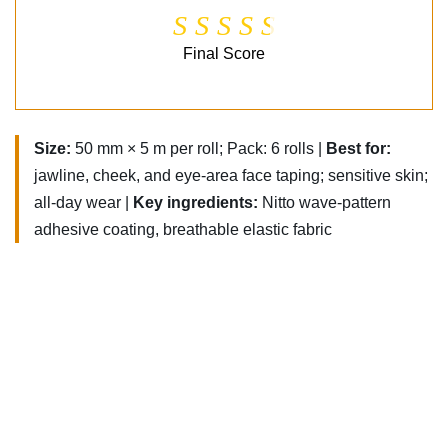
Final Score
Size:
50 mm × 5 m per roll; Pack: 6 rolls |
Best for:
jawline, cheek, and eye-area face taping; sensitive skin;
all-day wear |
Key ingredients:
Nitto wave-pattern
adhesive coating, breathable elastic fabric