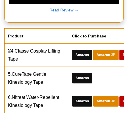
Read Review →
Product
Click to Purchase
🎖️4.Classe Cosplay Lifting
Amazon
Amazon JP
Ra
Tape
5.CureTape Gentle
Amazon
Kinesiology Tape
6.Nitreat Water-Repellent
Amazon
Amazon JP
Ra
Kinesiology Tape