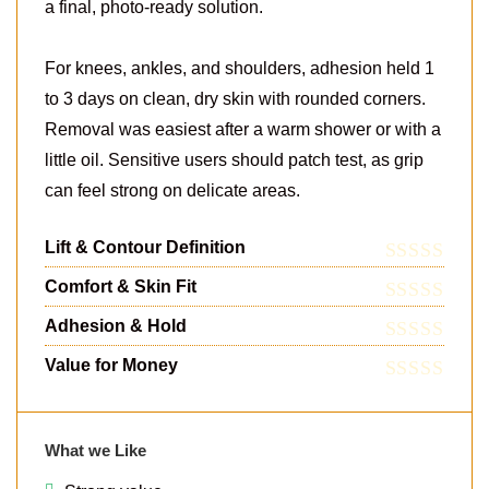
a final, photo-ready solution.
For knees, ankles, and shoulders, adhesion held 1
to 3 days on clean, dry skin with rounded corners.
Removal was easiest after a warm shower or with a
little oil. Sensitive users should patch test, as grip
can feel strong on delicate areas.
Lift & Contour Definition
Comfort & Skin Fit
Adhesion & Hold
Value for Money
What we Like