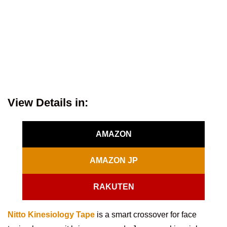
View Details in:
AMAZON
AMAZON JP
RAKUTEN
Nitto Kinesiology Tape
is a smart crossover for face