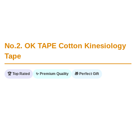
No.2. OK TAPE Cotton Kinesiology
Tape
🏆 Top Rated
✨ Premium Quality
🎁 Perfect Gift