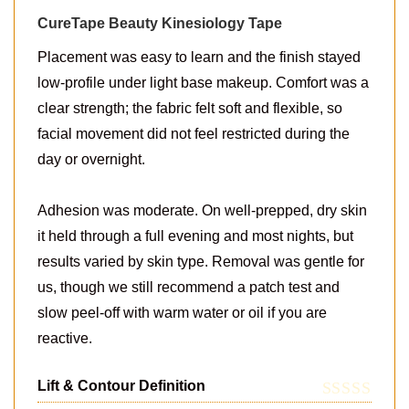
CureTape Beauty Kinesiology Tape
Placement was easy to learn and the finish stayed
low-profile under light base makeup. Comfort was a
clear strength; the fabric felt soft and flexible, so
facial movement did not feel restricted during the
day or overnight.
Adhesion was moderate. On well-prepped, dry skin
it held through a full evening and most nights, but
results varied by skin type. Removal was gentle for
us, though we still recommend a patch test and
slow peel-off with warm water or oil if you are
reactive.
Lift & Contour Definition