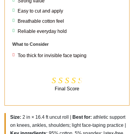
Strong value
Easy to cut and apply
Breathable cotton feel
Reliable everyday hold
What to Consider
Too thick for invisible face taping
Final Score
Size:
2 in × 16.4 ft uncut roll |
Best for:
athletic support
on knees, ankles, shoulders; light face-taping practice |
Key ingredients:
95% cotton, 5% spandex; latex-free