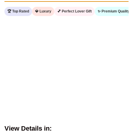
🏆 Top Rated
💎 Luxury
💕 Perfect Lover Gift
✨ Premium Quality
View Details in: