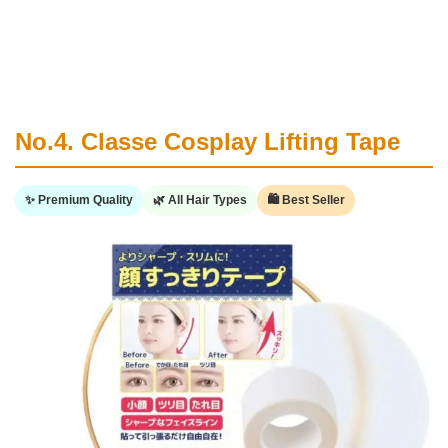
No.4. Classe Cosplay Lifting Tape
✨ Premium Quality
🌿 All Hair Types
🛍️ Best Seller