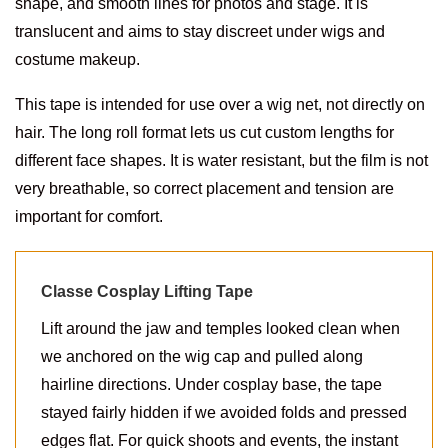
shape, and smooth lines for photos and stage. It is
translucent and aims to stay discreet under wigs and
costume makeup.
This tape is intended for use over a wig net, not directly on
hair. The long roll format lets us cut custom lengths for
different face shapes. It is water resistant, but the film is not
very breathable, so correct placement and tension are
important for comfort.
Classe Cosplay Lifting Tape
Lift around the jaw and temples looked clean when
we anchored on the wig cap and pulled along
hairline directions. Under cosplay base, the tape
stayed fairly hidden if we avoided folds and pressed
edges flat. For quick shoots and events, the instant