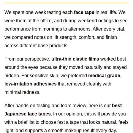
We spent one week testing each
face tape
in real life. We
wore them at the office, and during weekend outings to see
performance from mornings to afternoons. After every trial,
we compared notes on lift strength, comfort, and finish
across different base products.
From our perspective,
ultra-thin elastic films
worked best
around the eyes because they moved naturally and stayed
hidden. For sensitive skin, we preferred
medical-grade,
low-irritation adhesives
that removed cleanly with
minimal redness.
After hands-on testing and team review, here is our
best
Japanese face tapes
. In our opinion, this will provide you
with a brief list to choose fast a tape that looks natural, feels
light, and supports a smooth makeup result every day.