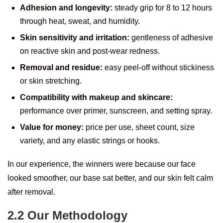
Adhesion and longevity:
steady grip for 8 to 12 hours
through heat, sweat, and humidity.
Skin sensitivity and irritation:
gentleness of adhesive
on reactive skin and post-wear redness.
Removal and residue:
easy peel-off without stickiness
or skin stretching.
Compatibility with makeup and skincare:
performance over primer, sunscreen, and setting spray.
Value for money:
price per use, sheet count, size
variety, and any elastic strings or hooks.
In our experience, the winners were because our face
looked smoother, our base sat better, and our skin felt calm
after removal.
2.2 Our Methodology