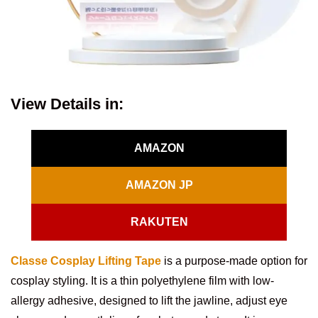
View Details in:
AMAZON
AMAZON JP
RAKUTEN
Classe Cosplay Lifting Tape
is a purpose-made option for
cosplay styling. It is a thin polyethylene film with low-
allergy adhesive, designed to lift the jawline, adjust eye