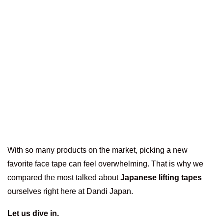
With so many products on the market, picking a new
favorite face tape can feel overwhelming. That is why we
compared the most talked about
Japanese lifting tapes
ourselves right here at Dandi Japan.
Let us dive in.