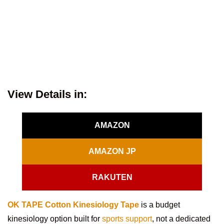
View Details in:
AMAZON
AMAZON JP
RAKUTEN
OK TAPE Cotton Kinesiology Tape
is a budget
kinesiology option built for
sports support
, not a dedicated