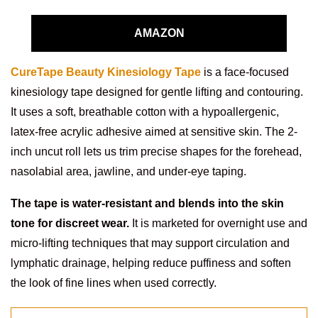
AMAZON
CureTape Beauty Kinesiology Tape
is a face-focused
kinesiology tape designed for gentle lifting and contouring.
It uses a soft, breathable cotton with a hypoallergenic,
latex-free acrylic adhesive aimed at sensitive skin. The 2-
inch uncut roll lets us trim precise shapes for the forehead,
nasolabial area, jawline, and under-eye taping.
The tape is water-resistant and blends into the skin
tone for discreet wear.
It is marketed for overnight use and
micro-lifting techniques that may support circulation and
lymphatic drainage, helping reduce puffiness and soften
the look of fine lines when used correctly.