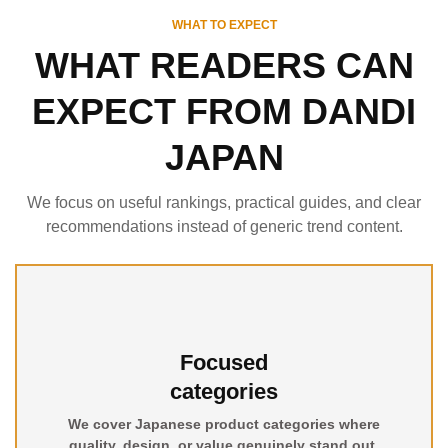
WHAT TO EXPECT
WHAT READERS CAN
EXPECT FROM DANDI
JAPAN
We focus on useful rankings, practical guides, and clear
recommendations instead of generic trend content.
Focused
categories
We cover Japanese product categories where
quality, design, or value genuinely stand out.