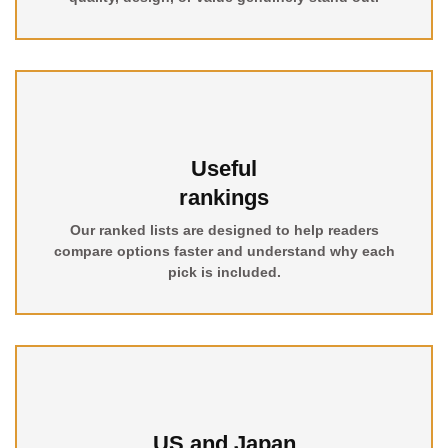
Useful
rankings
Our ranked lists are designed to help readers
compare options faster and understand why each
pick is included.
US and Japan