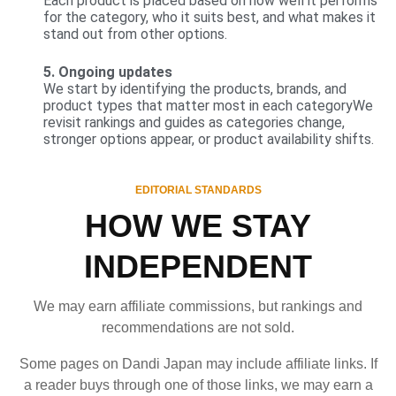
Each product is placed based on how well it performs
for the category, who it suits best, and what makes it
stand out from other options.
5. Ongoing updates
We start by identifying the products, brands, and
product types that matter most in each categoryWe
revisit rankings and guides as categories change,
stronger options appear, or product availability shifts.
EDITORIAL STANDARDS
HOW WE STAY
INDEPENDENT
We may earn affiliate commissions, but rankings and
recommendations are not sold.
Some pages on Dandi Japan may include affiliate links. If
a reader buys through one of those links, we may earn a