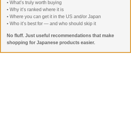
• What’s truly worth buying
• Why it’s ranked where it is
• Where you can get it in the US and/or Japan
• Who it’s best for — and who should skip it
No fluff. Just useful recommendations that make
shopping for Japanese products easier.