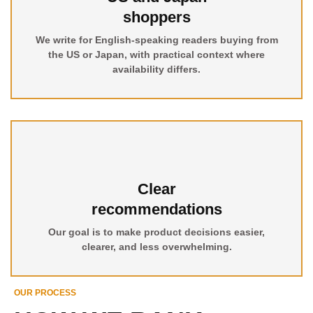
shoppers
We write for English-speaking readers buying from
the US or Japan, with practical context where
availability differs.
Clear
recommendations
Our goal is to make product decisions easier,
clearer, and less overwhelming.
OUR PROCESS