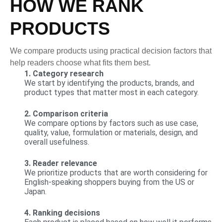
HOW WE RANK
PRODUCTS
We compare products using practical decision factors that
help readers choose what fits them best.
1. Category research
We start by identifying the products, brands, and
product types that matter most in each category.
2. Comparison criteria
We compare options by factors such as use case,
quality, value, formulation or materials, design, and
overall usefulness.
3. Reader relevance
We prioritize products that are worth considering for
English-speaking shoppers buying from the US or
Japan.
4. Ranking decisions