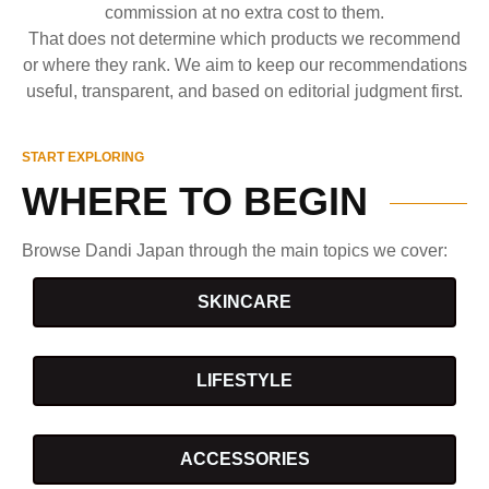
commission at no extra cost to them.
That does not determine which products we recommend
or where they rank. We aim to keep our recommendations
useful, transparent, and based on editorial judgment first.
START EXPLORING
WHERE TO BEGIN
Browse Dandi Japan through the main topics we cover:
SKINCARE
LIFESTYLE
ACCESSORIES