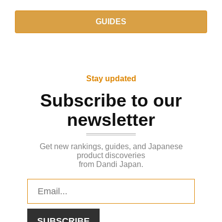
GUIDES
Stay updated
Subscribe to our
newsletter
Get new rankings, guides, and Japanese
product discoveries
from Dandi Japan.