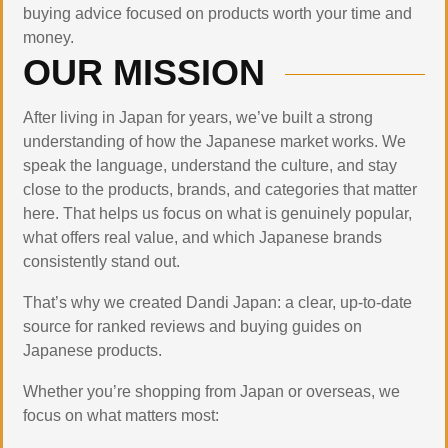
buying advice focused on products worth your time and
money.
OUR MISSION
After living in Japan for years, we’ve built a strong
understanding of how the Japanese market works. We
speak the language, understand the culture, and stay
close to the products, brands, and categories that matter
here. That helps us focus on what is genuinely popular,
what offers real value, and which Japanese brands
consistently stand out.
That’s why we created Dandi Japan: a clear, up-to-date
source for ranked reviews and buying guides on
Japanese products.
Whether you’re shopping from Japan or overseas, we
focus on what matters most: