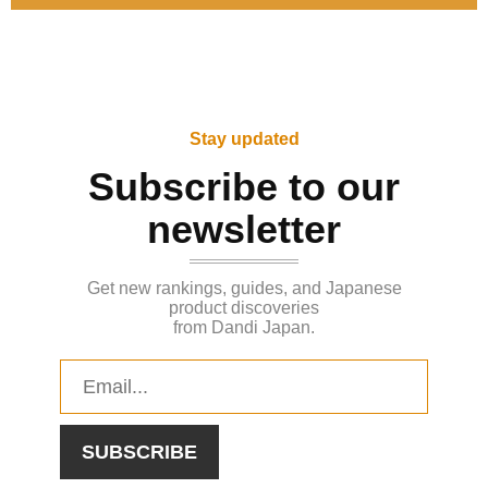
Stay updated
Subscribe to our
newsletter
Get new rankings, guides, and Japanese
product discoveries
from Dandi Japan.