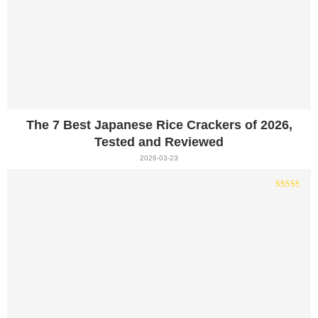
The 7 Best Japanese Rice Crackers of 2026,
Tested and Reviewed
2026-03-23