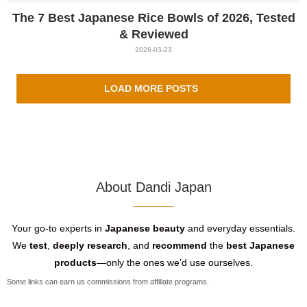
The 7 Best Japanese Rice Bowls of 2026, Tested
& Reviewed
2026-03-23
LOAD MORE POSTS
About Dandi Japan
Your go-to experts in
Japanese beauty
and everyday essentials.
We
test
,
deeply research
, and
recommend
the
best Japanese
products
—only the ones we’d use ourselves.
Some links can earn us commissions from affiliate programs.