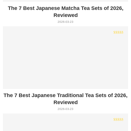
The 7 Best Japanese Matcha Tea Sets of 2026,
Reviewed
2026-03-23
The 7 Best Japanese Traditional Tea Sets of 2026,
Reviewed
2026-03-23