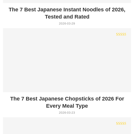
The 7 Best Japanese Instant Noodles of 2026,
Tested and Rated
2026-03-29
The 7 Best Japanese Chopsticks of 2026 For
Every Meal Type
2026-03-23