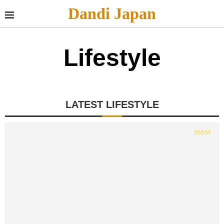
Dandi Japan
Lifestyle
LATEST LIFESTYLE