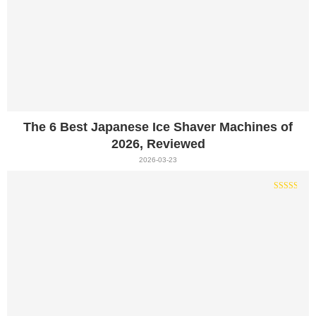
The 6 Best Japanese Ice Shaver Machines of
2026, Reviewed
2026-03-23