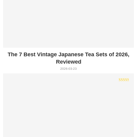
The 7 Best Vintage Japanese Tea Sets of 2026,
Reviewed
2026-03-23