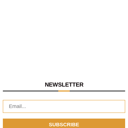
NEWSLETTER