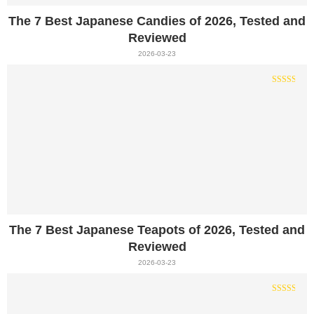
The 7 Best Japanese Candies of 2026, Tested and
Reviewed
2026-03-23
The 7 Best Japanese Teapots of 2026, Tested and
Reviewed
2026-03-23