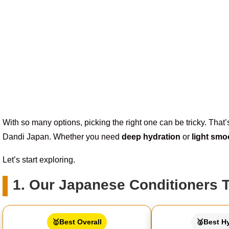
With so many options, picking the right one can be tricky. Tha
Dandi Japan. Whether you need
deep hydration
or
light smo
Let’s start exploring.
1. Our Japanese Conditioners 
🥇Best Overall
🥈Best H