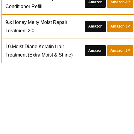
Amazon
Amazon JP
Conditioner Refill
9.&Honey Melty Moist Repair
Amazon
Amazon JP
Treatment 2.0
10.Moist Diane Keratin Hair
Amazon
Amazon JP
Treatment (Extra Moist & Shine)