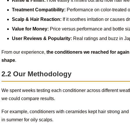
Rinse & Finish:
How easily it rinses out and how hair fee
Treatment Compatibility:
Performance on color-treated o
Scalp & Hair Reaction:
If it soothes irritation or causes 
Value for Money:
Price versus performance and bottle si
User Reviews & Popularity:
Real ratings and buzz in Ja
From our experience,
the conditioners we reached for again 
shape
.
2.2 Our Methodology
We spent weeks testing each conditioner across different weat
we could compare results.
For example, conditioners with ceramides kept hair strong and
in summer for oily scalps.