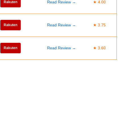
Read Review →
★ 4.00
Rakuten
Read Review →
★ 3.75
Rakuten
Read Review →
★ 3.60
Rakuten