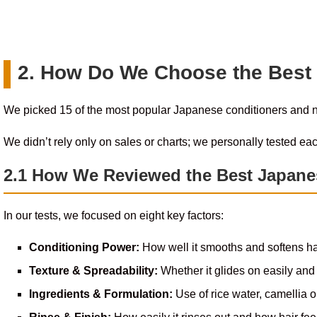
2. How Do We Choose the Best
We picked 15 of the most popular Japanese conditioners and
We didn’t rely only on sales or charts; we personally tested eac
2.1 How We Reviewed the Best Japane
In our tests, we focused on eight key factors:
Conditioning Power:
How well it smooths and softens ha
Texture & Spreadability:
Whether it glides on easily and 
Ingredients & Formulation:
Use of rice water, camellia oi