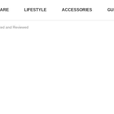
CARE
LIFESTYLE
ACCESSORIES
GU
sted and Reviewed