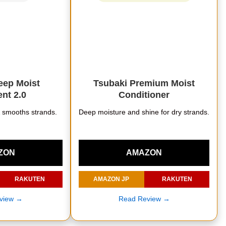
ep Moist
Tsubaki Premium Moist
nt 2.0
Conditioner
& smooths strands.
Deep moisture and shine for dry strands.
ZON
AMAZON
RAKUTEN
AMAZON JP
RAKUTEN
view →
Read Review →