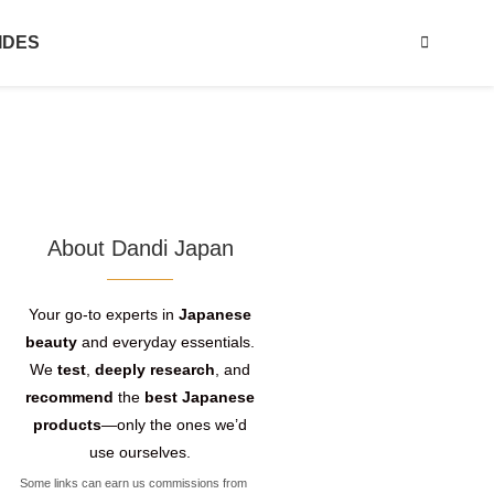
IDES
About Dandi Japan
Your go-to experts in
Japanese
beauty
and everyday essentials.
We
test
,
deeply research
, and
recommend
the
best Japanese
products
—only the ones we’d
use ourselves.
Some links can earn us commissions from