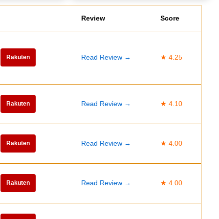
Review
Score
Read Review →
★ 4.25
Rakuten
Read Review →
★ 4.10
Rakuten
Read Review →
★ 4.00
Rakuten
Read Review →
★ 4.00
Rakuten