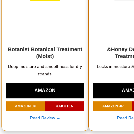
Botanist Botanical Treatment
&Honey De
(Moist)
Treatme
Deep moisture and smoothness for dry
Locks in moisture 
strands.
AMAZON
AMA
AMAZON JP
RAKUTEN
AMAZON JP
Read Review →
Read Re