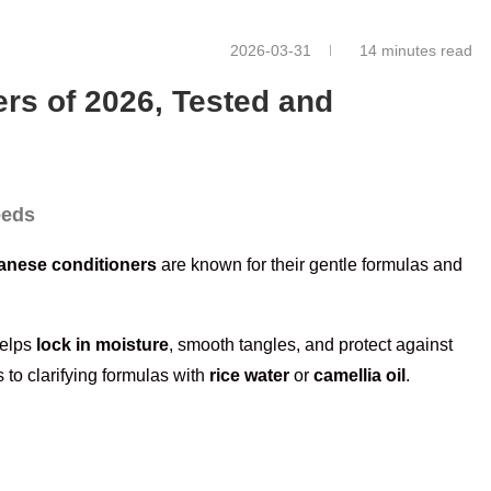
2026-03-31
14 minutes read
rs of 2026, Tested and
eeds
anese conditioners
are known for their gentle formulas and
helps
lock in moisture
, smooth tangles, and protect against
 to clarifying formulas with
rice water
or
camellia oil
.