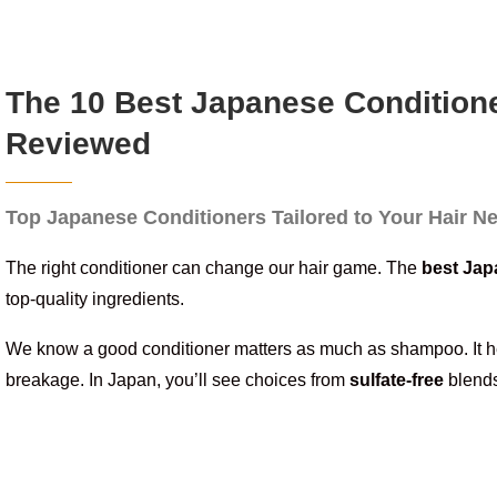
The 10 Best Japanese Conditione
Reviewed
Top Japanese Conditioners Tailored to Your Hair N
The right conditioner can change our hair game. The
best Jap
top-quality ingredients.
We know a good conditioner matters as much as shampoo. It 
breakage. In Japan, you’ll see choices from
sulfate-free
blends