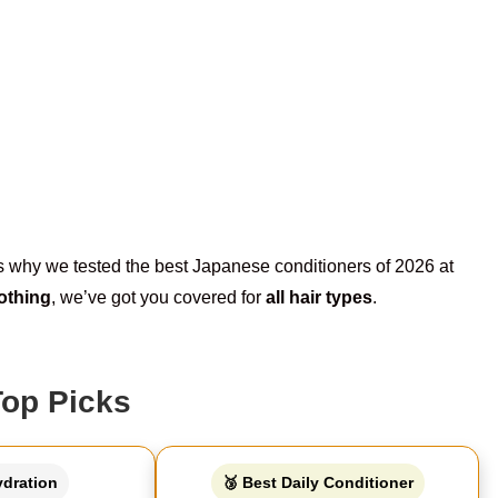
t’s why we tested the best Japanese conditioners of 2026 at
othing
, we’ve got you covered for
all hair types
.
Top Picks
ydration
🥉 Best Daily Conditioner