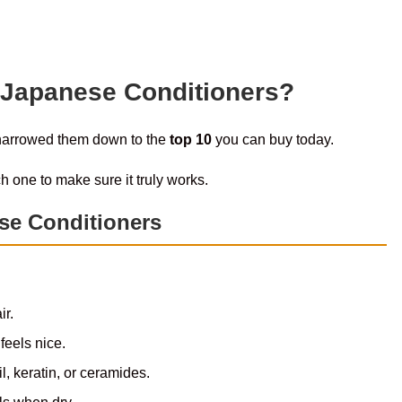
 Japanese Conditioners?
 narrowed them down to the
top 10
you can buy today.
h one to make sure it truly works.
se Conditioners
ir.
feels nice.
l, keratin, or ceramides.