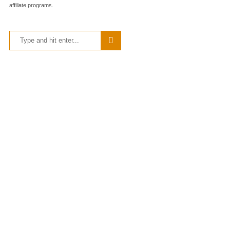
affiliate programs.