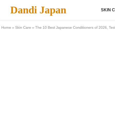
Dandi Japan
SKIN 
Home
»
Skin Care
»
The 10 Best Japanese Conditioners of 2026, Te