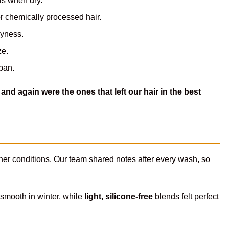
ls when dry.
r chemically processed hair.
dryness.
ze.
pan.
and again were the ones that left our hair in the best
her conditions. Our team shared notes after every wash, so
 smooth in winter, while
light, silicone-free
blends felt perfect