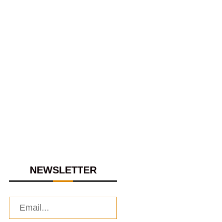
NEWSLETTER