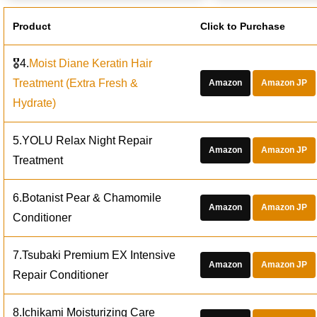
Product
Click to Purchase
🎖️4.
Moist Diane Keratin Hair
Treatment (Extra Fresh &
Amazon
Amazon JP
Hydrate)
5.YOLU Relax Night Repair
Amazon
Amazon JP
Treatment
6.Botanist Pear & Chamomile
Amazon
Amazon JP
Conditioner
7.Tsubaki Premium EX Intensive
Amazon
Amazon JP
Repair Conditioner
8.Ichikami Moisturizing Care